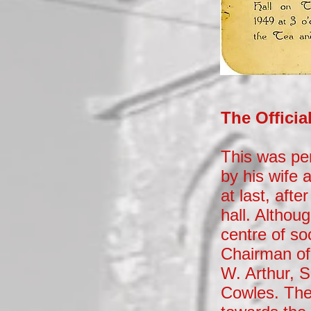
The Offici
This was pe
by his wife 
at last, aft
hall. Althou
centre of so
Chairman of
W. Arthur, 
Cowles. The