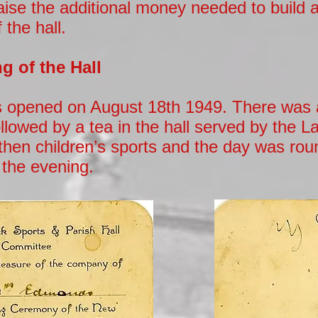
aise the additional money needed to build 
 the hall.
g of the Hall
s opened on August 18th 1949. There was a
lowed by a tea in the hall served by the L
then children’s sports and the day was rou
n the evening.