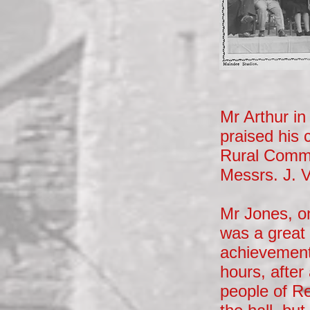
Mr Arthur i
praised his 
Rural Commun
Messrs. J. V
Mr Jones, on
was a great 
achievement,
hours, after
people of Re