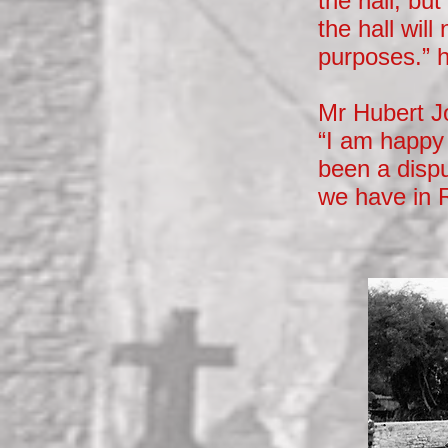
the hall, bu
the hall wil
purposes.” 
Mr Hubert Jo
“I am happy 
been a dispu
we have in 