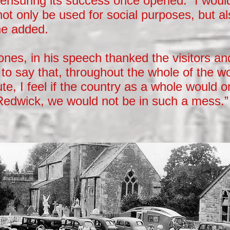
t ensuring its success once opened. “I would 
l not only be used for social purposes, but a
he added.
nes, in his speech thanked the visitors an
to say that, throughout the whole of the w
te, I feel if the country as a whole would o
Redwick, we would not be in such a mess.”