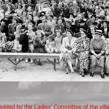
vided by the Ladies’ Committee of the vill