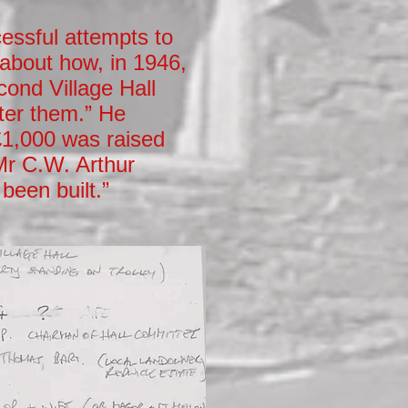
essful attempts to
 about how, in 1946,
cond Village Hall
ter them.” He
 £1,000 was raised
 Mr C.W. Arthur
been built.”