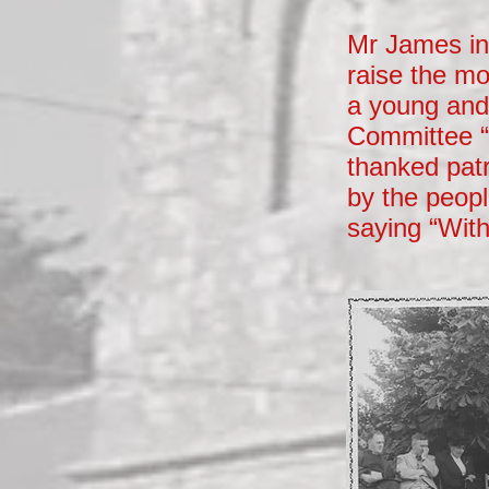
Mr James in 
raise the mo
a young and 
Committee “
thanked patr
by the peopl
saying “With