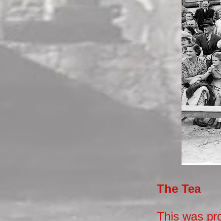
The Tea
This was pro