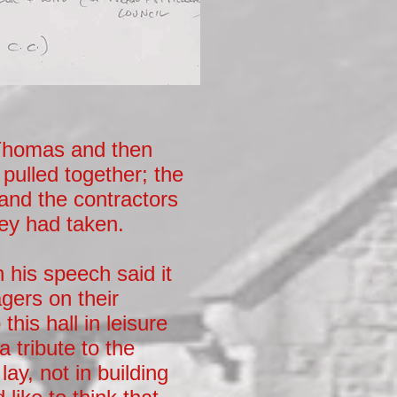
 Thomas and then
 pulled together; the
 and the contractors
hey had taken.
 his speech said it
gers on their
his hall in leisure
 tribute to the
ay, not in building