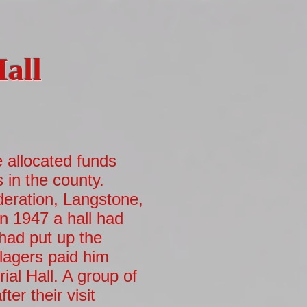
Hall
allocated funds
s in the county.
deration, Langstone,
n 1947 a hall had
had put up the
lagers paid him
ial Hall. A group of
er their visit