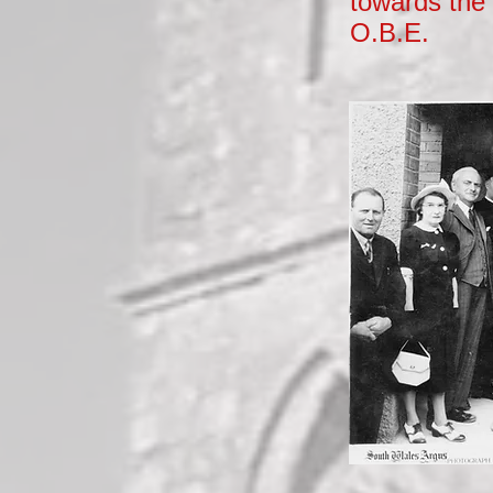
towards the 
O.B.E.