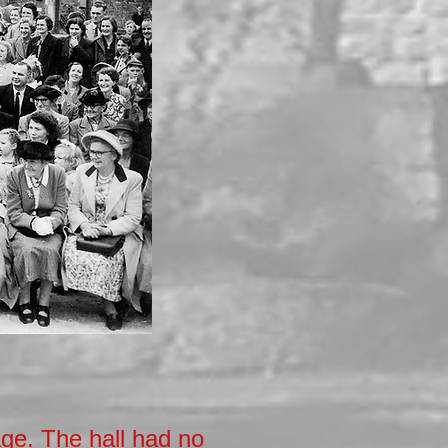
age. The hall had no