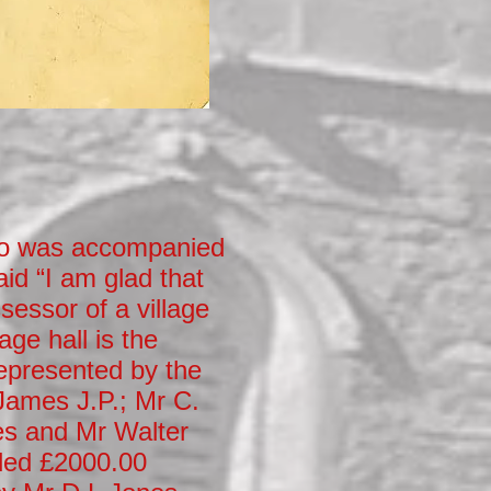
ho was accompanied
aid “I am glad that
sessor of a village
age hall is the
represented by the
James J.P.; Mr C.
es and Mr Walter
ded £2000.00