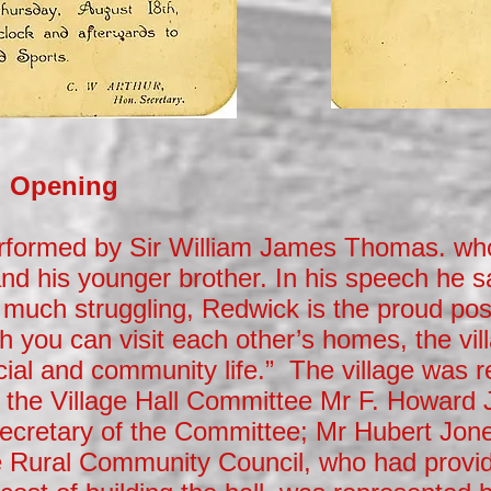
al Opening
rformed by Sir William James Thomas. w
and his younger brother. In his speech he s
er much struggling, Redwick is the proud pos
gh you can visit each other’s homes, the vill
cial and community life.” The village was 
 the Village Hall Committee Mr F. Howard 
Secretary of the Committee; Mr Hubert Jon
 Rural Community Council, who had provi