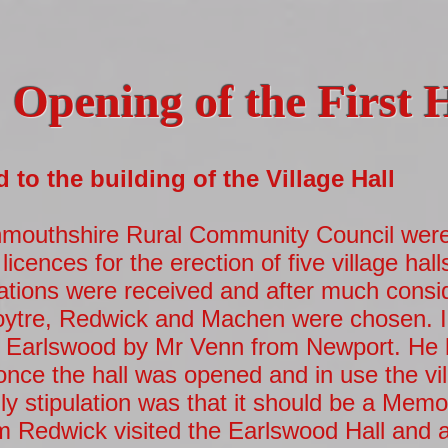
Opening of the First 
to the building of the Village Hall
mouthshire Rural Community Council were 
licences for the erection of five village hall
ations were received and after much consi
oytre, Redwick and Machen were chosen. I
at Earlswood by Mr Venn from Newport. He 
nce the hall was opened and in use the vil
ly stipulation was that it should be a Memor
om Redwick visited the Earlswood Hall and aft