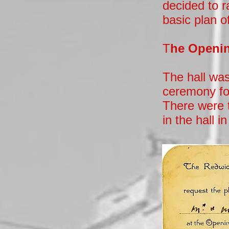
decided to r
basic plan of
T
he Openin
The hall wa
ceremony fol
There were 
in the hall i