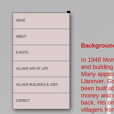
HOME
ABOUT
Background 
EVENTS
In 1948 Mon
and building 
VILLAGE WAY OF LIFE
Many applic
Llanover, G
VILLAGE BUILDINGS & USES
been built 
money and o
CONTACT
back. His on
villagers fr