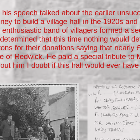
his speech talked about the earlier unsucc
ney to build a village hall in the 1920s and
enthusiastic band of villagers formed a se
determined that this time nothing would de
ons for their donations saying that nearly
e of Redwick. He paid a special tribute to
out him I doubt if this hall would ever have 