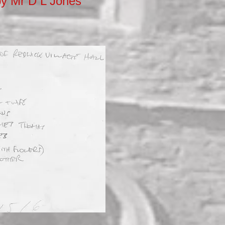
 by Mr D L Jones