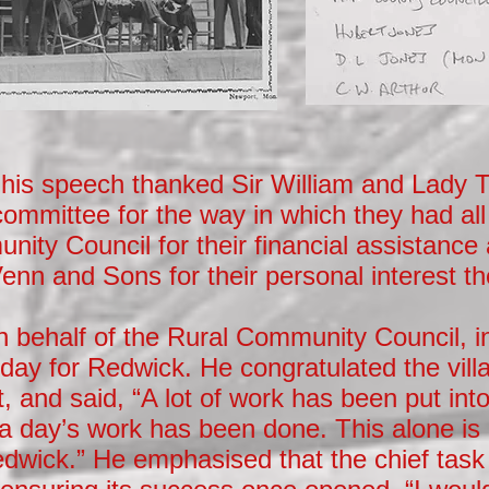
n his speech thanked Sir William and Lady
committee for the way in which they had all
ity Council for their financial assistance
enn and Sons for their personal interest t
 behalf of the Rural Community Council, in
day for Redwick. He congratulated the villa
 and said, “A lot of work has been put into t
 a day’s work has been done. This alone is a
dwick.” He emphasised that the chief task l