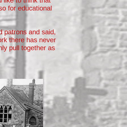
like to think that
lso for educational
d patrons and said,
ork there has never
nly pull together as