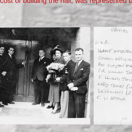
cost of building the hall, was represented