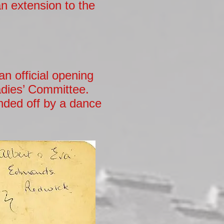
an extension to the
n official opening
adies’ Committee.
nded off by a dance