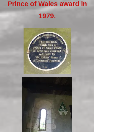
Prince of Wales award in
1979.