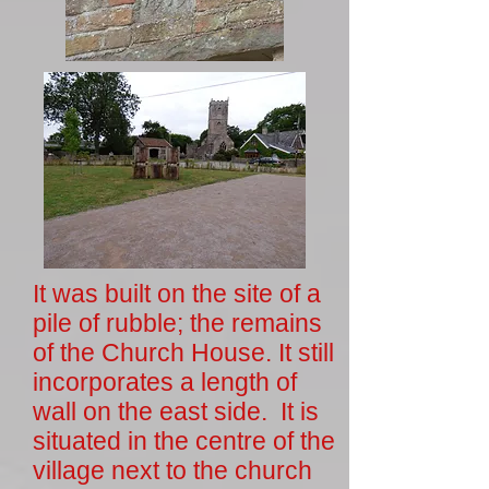
It was built on the site of a
pile of rubble; the remains
of the Church House. It still
incorporates a length of
wall on the east side. It is
situated in the centre of the
village next to the church