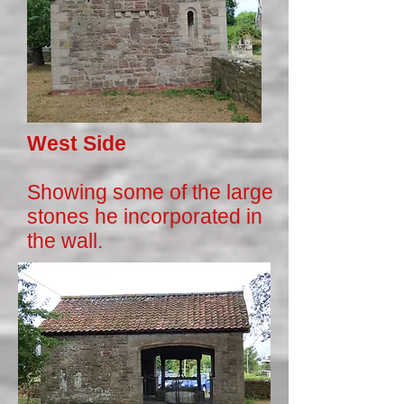
West Side
Showing some of the large
stones he incorporated in
the wall.