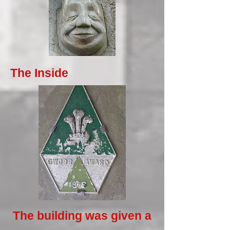
The Inside
The building was given a