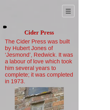
Cider Press
The Cider Press was built
by Hubert Jones of
‘Jesmond’, Redwick. It was
a labour of love which took
him several years to
complete; it was completed
in 1973.