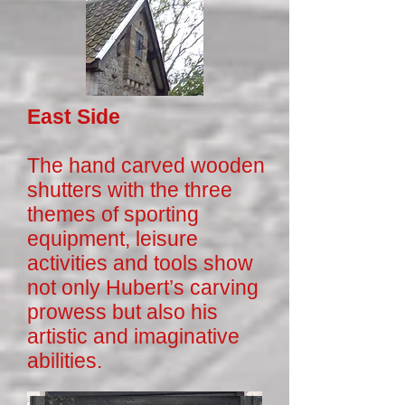
East Side
The hand carved wooden
shutters with the three
themes of sporting
equipment, leisure
activities and tools show
not only Hubert’s carving
prowess but also his
artistic and imaginative
abilities.