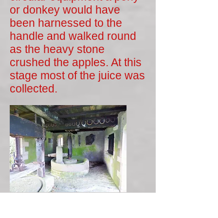
or donkey would have
been harnessed to the
handle and walked round
as the heavy stone
crushed the apples. At this
stage most of the juice was
collected.