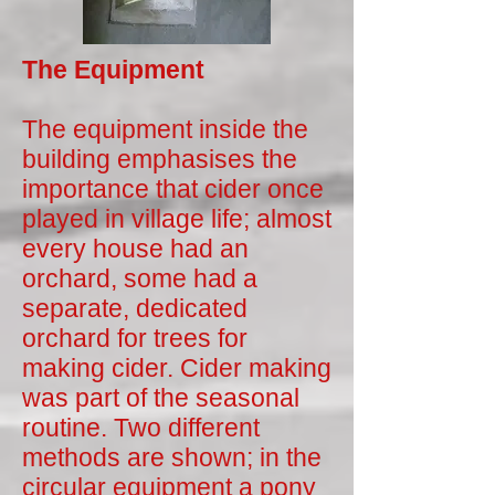
The Equipment
The equipment inside the
building emphasises the
importance that cider once
played in village life; almost
every house had an
orchard, some had a
separate, dedicated
orchard for trees for
making cider. Cider making
was part of the seasonal
routine. Two different
methods are shown; in the
circular equipment a pony