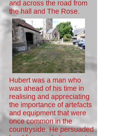
and across the road from
the hall and The Rose.
Hubert was a man who
was ahead of his time in
realising and appreciating
the importance of artefacts
and equipment that were
once common in the
countryside. He persuaded