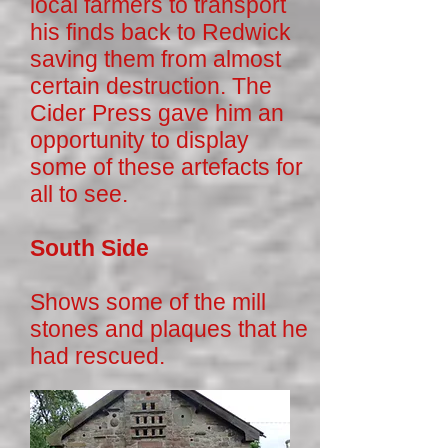
local farmers to transport
his finds back to Redwick
saving them from almost
certain destruction. The
Cider Press gave him an
opportunity to display
some of these artefacts for
all to see.
South Side
Shows some of the mill
stones and plaques that he
had rescued.