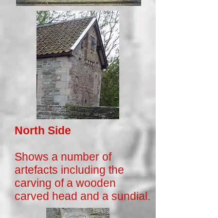
North Side
Shows a number of
artefacts including the
carving of a wooden
carved head and a sundial.