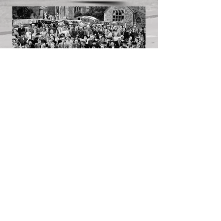
Licensed under the Creative Commons
License 4.0 (BY-NC-SA)
Click the logo for licensing info.