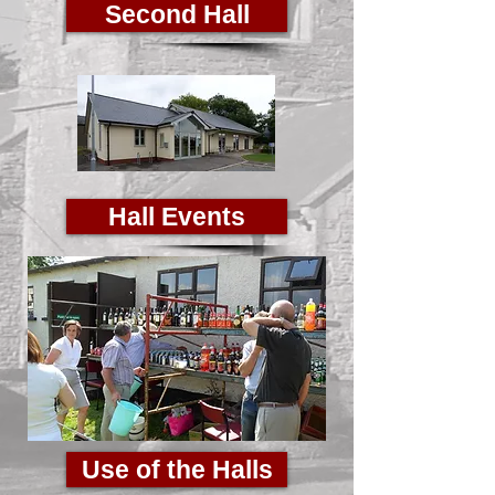
Second Hall
Hall Events
Use of the Halls