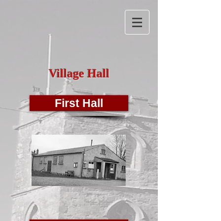
Village Hall
First Hall