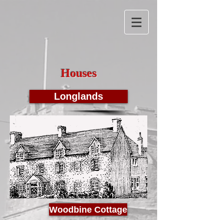
Houses
Longlands
Woodbine Cottage