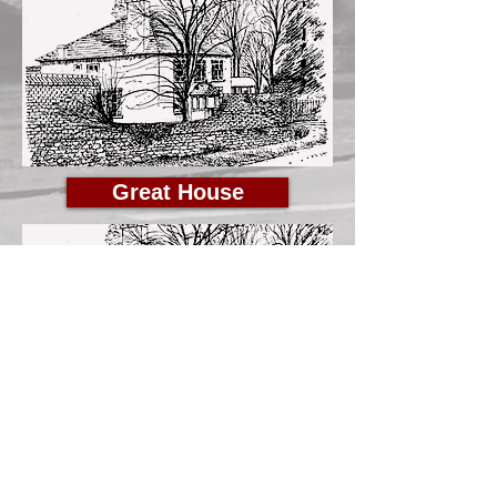
Great House