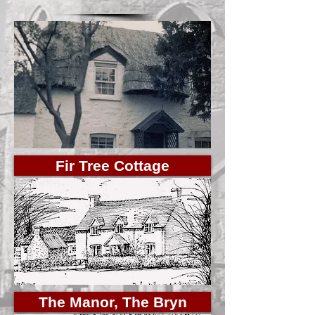
Fir Tree Cottage
The Manor, The Bryn