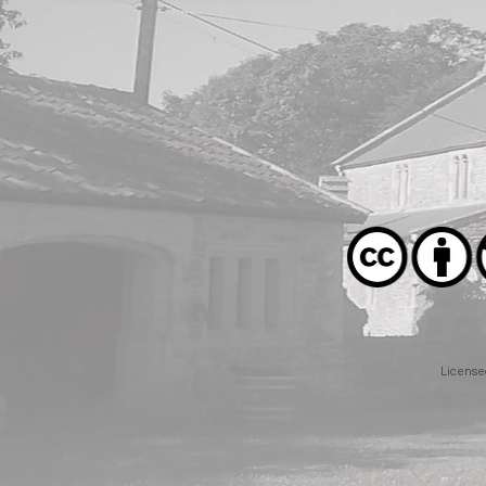
License