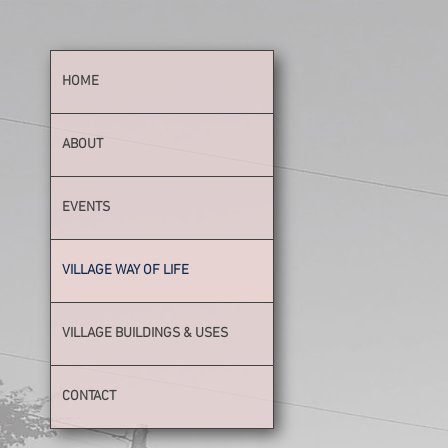
HOME
ABOUT
EVENTS
VILLAGE WAY OF LIFE
VILLAGE BUILDINGS & USES
CONTACT