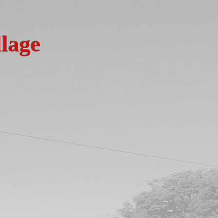
llage