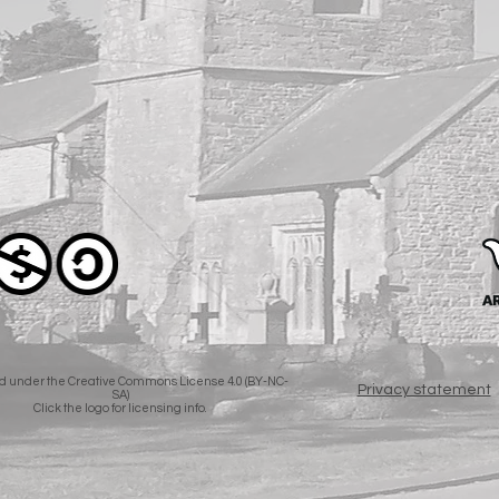
d under the Creative Commons License 4.0 (BY-NC-
Privacy statement
SA)
Click the logo for licensing info.