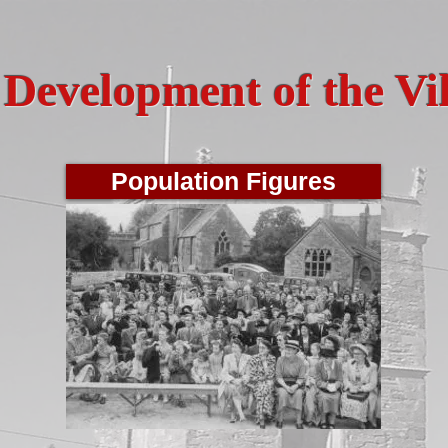
Development of the Vi
Population Figures