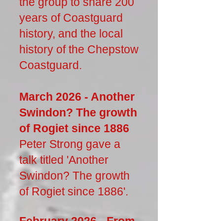
the group to share 200
years of Coastguard
history, and the local
history of the Chepstow
Coastguard.
March 2026 - Another
Swindon? The growth
of Rogiet since 1886
Peter Strong gave a
talk titled 'Another
Swindon? The growth
of Rogiet since 1886'.