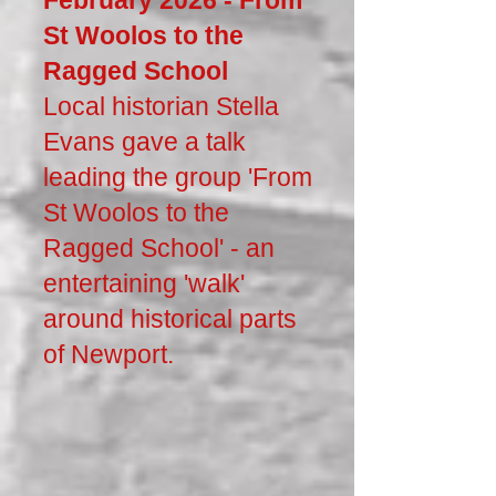
February 2026 - From
St Woolos to the
Ragged School
Local historian Stella
Evans gave a talk
leading the group 'From
St Woolos to the
Ragged School' - an
entertaining 'walk'
around historical parts
of Newport.​