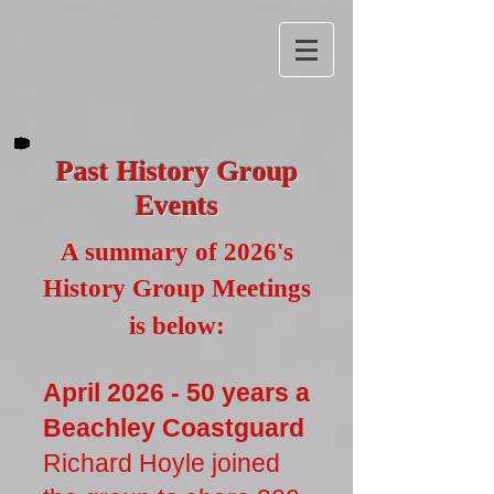
Past History Group
Events
A summary of 2026's
History Group Meetings
is below:
April 2026 - 50 years a
Beachley Coastguard
Richard Hoyle joined