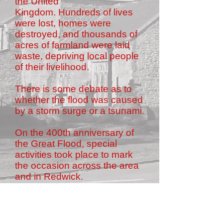
the United
Kingdom. Hundreds of lives
were lost, homes were
destroyed, and thousands of
acres of farmland were laid
waste, depriving local people
of their livelihood.
There is some debate as to
whether the flood was caused
by a storm surge or a tsunami.
On the 400th anniversary of
the Great Flood, special
activities took place to mark
the occasion across the area
and in Redwick.