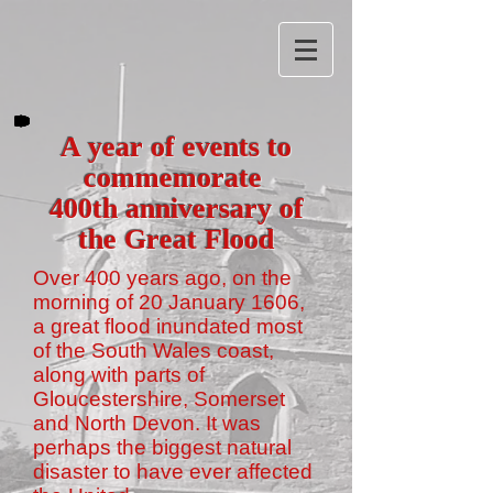
A year of events to
commemorate
400th anniversary of
the Great Flood
Over 400 years ago, on the
morning of 20 January 1606,
a great flood inundated most
of the South Wales coast,
along with parts of
Gloucestershire, Somerset
and North Devon. It was
perhaps the biggest natural
disaster to have ever affected