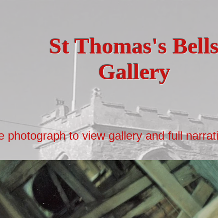
St Thomas's Bell
Gallery
e photograph to view gallery and full narrat