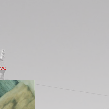
s
ive