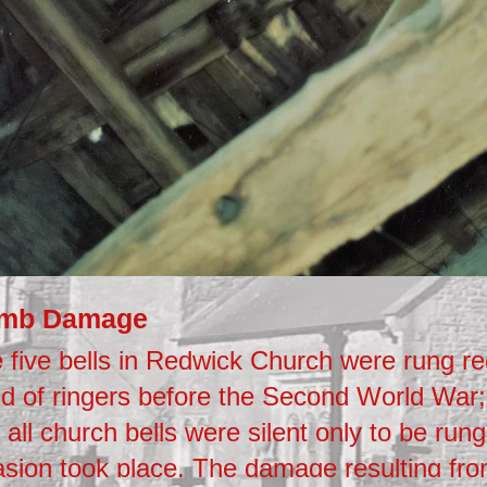
mb Damage
 five bells in Redwick Church were rung re
d of ringers before the Second World War;
 all church bells were silent only to be rung
asion took place. The damage resulting fr