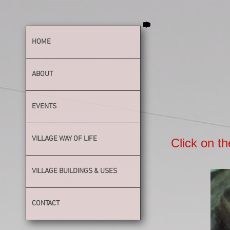
HOME
ABOUT
EVENTS
VILLAGE WAY OF LIFE
Click on th
VILLAGE BUILDINGS & USES
CONTACT