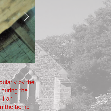
Wooden Cabinet
gularly by the
The wires were housed in a 
 during the
the north side of the choir sta
 if an
of the church close to the doo
om the bomb