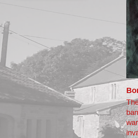
Bo
The
ban
war
inv